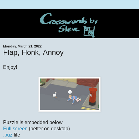
Monday, March 21, 2022
Flap, Honk, Annoy
Enjoy!
Puzzle is embedded below.
Full screen
(better on desktop)
.puz
file