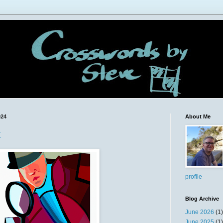
024
About Me
t
profile
Blog Archive
June 2026
(1)
June 2025
(1)