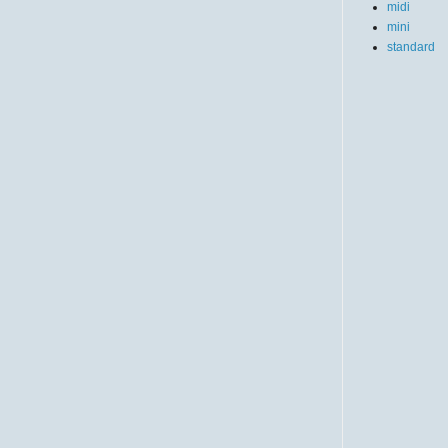
midi
mini
standard