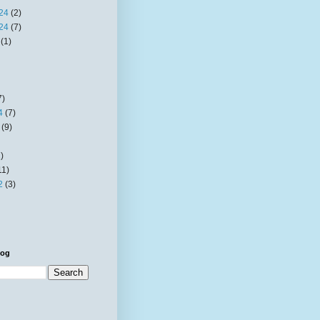
24
(2)
24
(7)
(1)
7)
4
(7)
(9)
)
11)
2
(3)
log