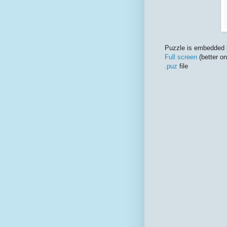
Puzzle is embedded 
Full screen
(better o
.puz
file