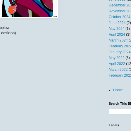
December 20
November 20
October 2024
June 2024
(2)
below.
May 2024
(1)
n desktop)
April 2024
(3)
March 2024
(
February 202
January 2024
May 2022
(6)
April 2022
(12
March 2022
(
February 202
Home
Search This B
Labels