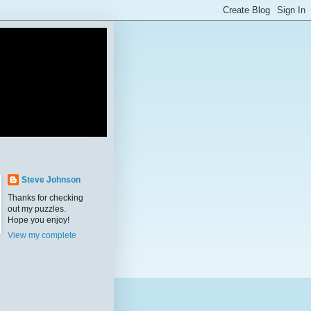
Steve Johnson
Thanks for checking
out my puzzles.
Hope you enjoy!
View my complete