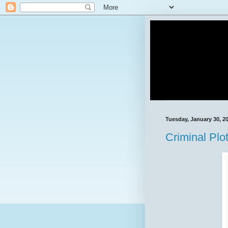
Tuesday, January 30, 2
Criminal Plo