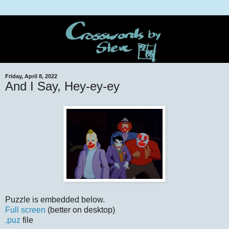
Friday, April 8, 2022
And I Say, Hey-ey-ey
Puzzle is embedded below.
Full screen
(better on desktop)
.puz
file