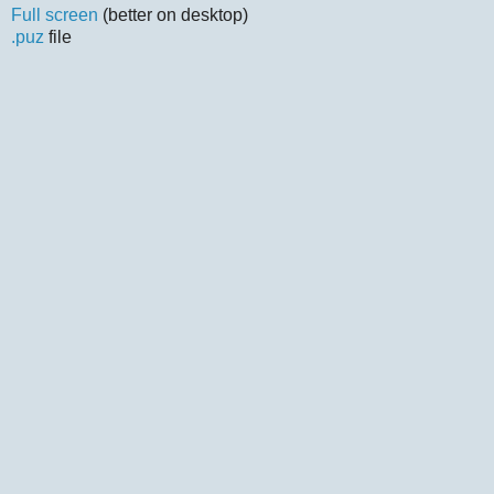
Full screen
(better on desktop)
.puz
file