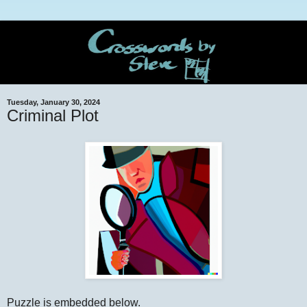
Tuesday, January 30, 2024
Criminal Plot
Puzzle is embedded below.