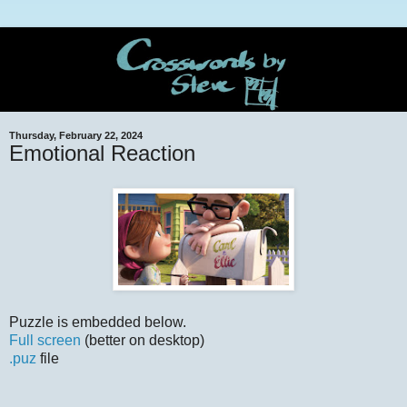
Thursday, February 22, 2024
Emotional Reaction
Puzzle is embedded below.
Full screen
(better on desktop)
.puz
file