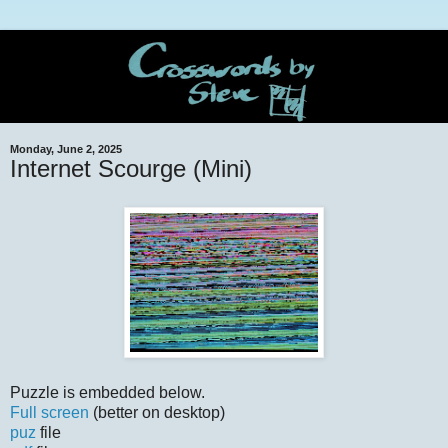
Monday, June 2, 2025
Internet Scourge (Mini)
Puzzle is embedded below.
Full screen
(better on desktop)
puz
file