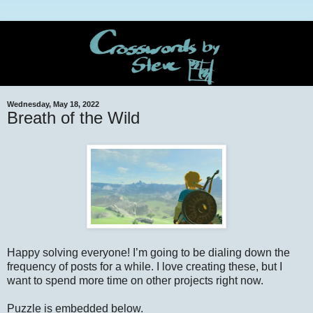
Wednesday, May 18, 2022
Breath of the Wild
Happy solving everyone! I’m going to be dialing down the
frequency of posts for a while. I love creating these, but I
want to spend more time on other projects right now.
Puzzle is embedded below.