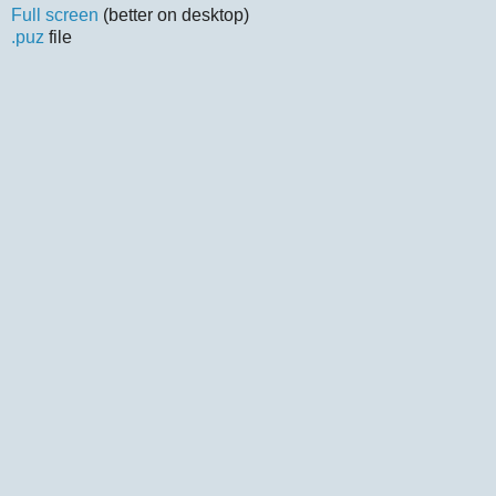
Full screen
(better on desktop)
.puz
file