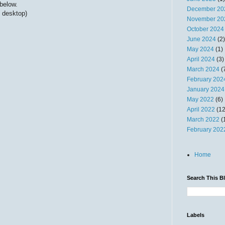
below.
December 20
 desktop)
November 20
October 2024
June 2024
(2)
May 2024
(1)
April 2024
(3)
March 2024
(
February 202
January 2024
May 2022
(6)
April 2022
(12
March 2022
(
February 202
Home
Search This B
Labels