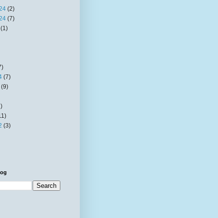
24
(2)
24
(7)
(1)
7)
4
(7)
(9)
)
11)
2
(3)
log