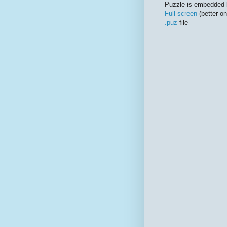
Puzzle is embedded 
Full screen
(better on
.puz
file