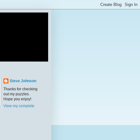
Steve Johnson
Thanks for checking
out my puzzles.
Hope you enjoy!
View my complete