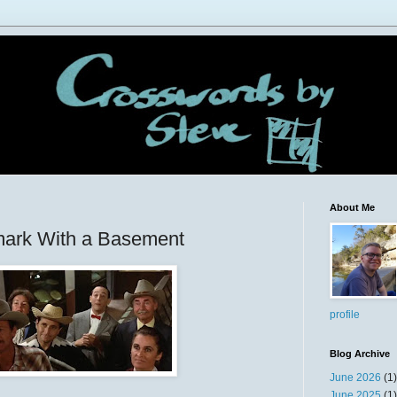
About Me
ark With a Basement
profile
Blog Archive
June 2026
(1)
June 2025
(1)