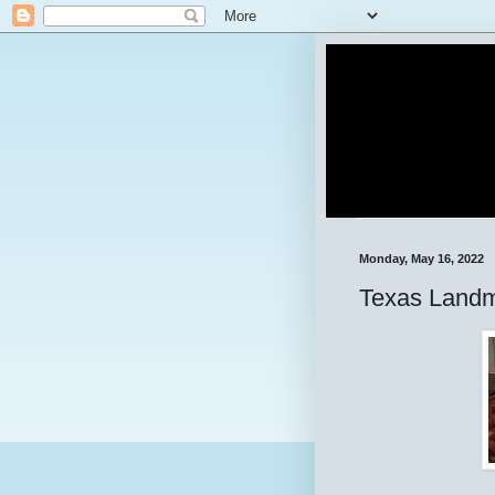
Monday, May 16, 2022
Texas Landm