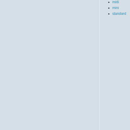
midi
mini
standard